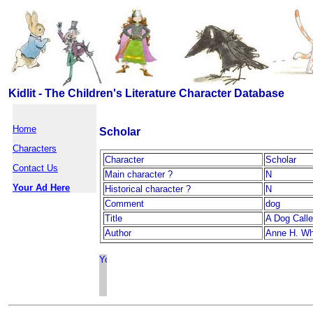
Kidlit - The Children's Literature Character Database
Home
Scholar
Characters
Character
Scholar
Contact Us
Main character ?
N
Your Ad Here
Historical character ?
N
Comment
dog
Title
A Dog Calle
Author
Anne H. Wh