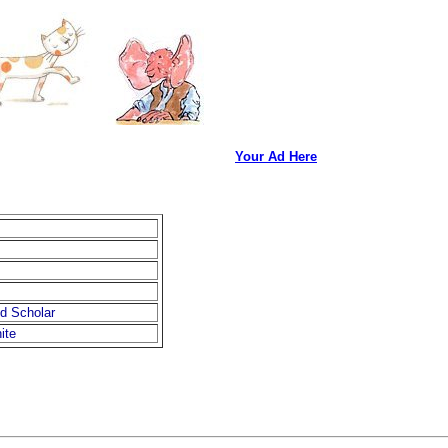
Your Ad Here
d Scholar
ite