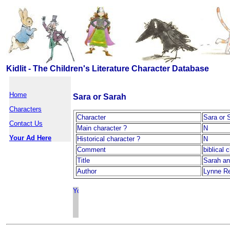
Kidlit - The Children's Literature Character Database
Home
Sara or Sarah
Characters
Character
Sara or 
Contact Us
Main character ?
N
Your Ad Here
Historical character ?
N
Comment
biblical c
Title
Sarah an
Author
Lynne R