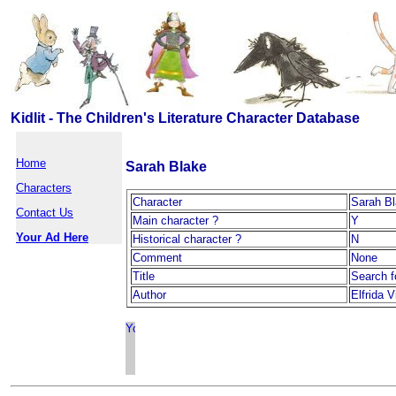
Kidlit - The Children's Literature Character Database
Home
Sarah Blake
Characters
Character
Sarah B
Contact Us
Main character ?
Y
Your Ad Here
Historical character ?
N
Comment
None
Title
Search f
Author
Elfrida V