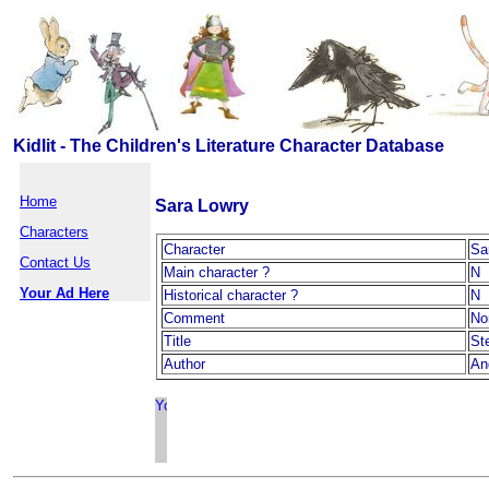
Kidlit - The Children's Literature Character Database
Home
Sara Lowry
Characters
Character
Sa
Contact Us
Main character ?
N
Your Ad Here
Historical character ?
N
Comment
No
Title
St
Author
An