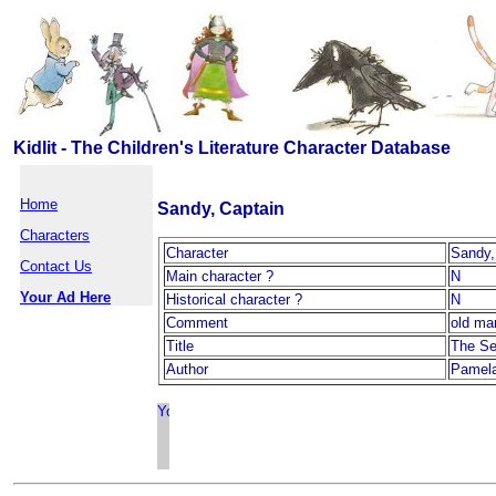
Kidlit - The Children's Literature Character Database
Home
Sandy, Captain
Characters
Character
Sandy,
Contact Us
Main character ?
N
Your Ad Here
Historical character ?
N
Comment
old ma
Title
The Se
Author
Pamel