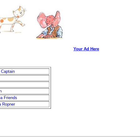
Your Ad Here
 Captain
n
a Friends
a Ropner