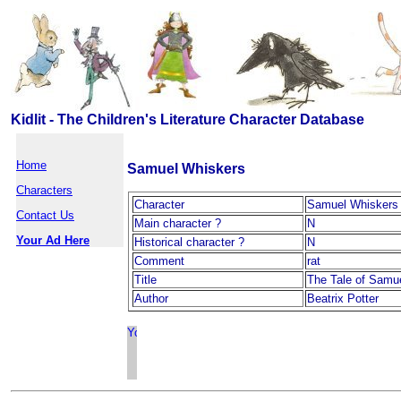
Kidlit - The Children's Literature Character Database
Home
Samuel Whiskers
Characters
Character
Samuel Whiskers
Contact Us
Main character ?
N
Your Ad Here
Historical character ?
N
Comment
rat
Title
The Tale of Samu
Author
Beatrix Potter