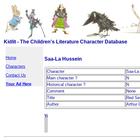
Kidlit - The Children's Literature Character Database
Home
Saa-La Hussein
Characters
Character
Saa-La
Contact Us
Main character ?
N
Your Ad Here
Historical character ?
N
Comment
None
Title
Red Se
Author
Arthur 