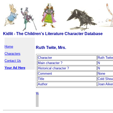
Kidlit - The Children's Literature Character Database
Home
Ruth Twite, Mrs.
Characters
Character
Ruth Twite
Contact Us
Main character ?
N
Your Ad Here
Historical character ?
N
Comment
None
Title
Cold Shou
Author
Joan Aike