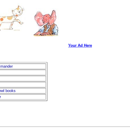
Your Ad Here
mmander
owl books
r