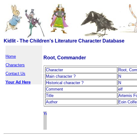
Kidlit - The Children's Literature Character Database
Home
Root, Commander
Characters
Character
Root, Co
Contact Us
Main character ?
N
Your Ad Here
Historical character ?
N
Comment
elf
Title
Artemis F
Author
Eoin Colfe