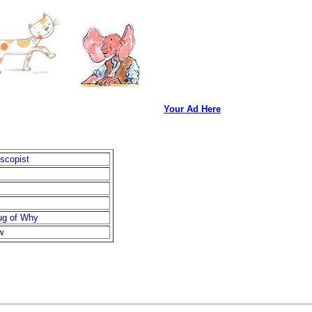
Your Ad Here
scopist
ug of Why
w