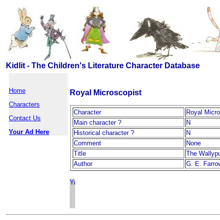
Kidlit - The Children's Literature Character Database
Home
Royal Microscopist
Characters
Character
Royal Micro
Contact Us
Main character ?
N
Your Ad Here
Historical character ?
N
Comment
None
Title
The Wallyp
Author
G. E. Farro