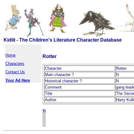
Kidlit - The Children's Literature Character Database
Home
Rotter
Characters
Character
Rotter
Contact Us
Main character ?
N
Your Ad Here
Historical character ?
N
Comment
gang lead
Title
The Secre
Author
Harry Kul