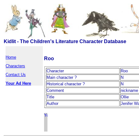
Kidlit - The Children's Literature Character Database
Home
Roo
Characters
Character
Roo
Contact Us
Main character ?
N
Your Ad Here
Historical character ?
N
Comment
nickname 
Title
Ollie
Author
Jenifer W