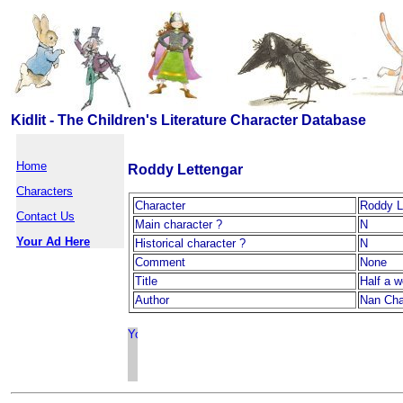
Kidlit - The Children's Literature Character Database
Home
Roddy Lettengar
Characters
Character
Roddy L
Contact Us
Main character ?
N
Your Ad Here
Historical character ?
N
Comment
None
Title
Half a w
Author
Nan Ch