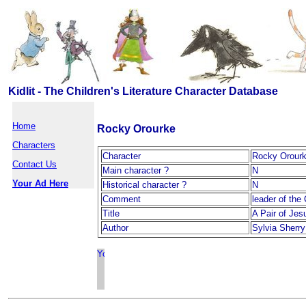
Kidlit - The Children's Literature Character Database
Home
Rocky Orourke
Characters
Character
Rocky Orour
Contact Us
Main character ?
N
Your Ad Here
Historical character ?
N
Comment
leader of the
Title
A Pair of Jes
Author
Sylvia Sherry