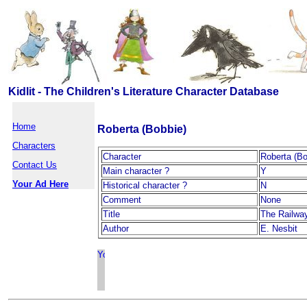
Kidlit - The Children's Literature Character Database
Home
Roberta (Bobbie)
Characters
Character
Roberta (Bo
Contact Us
Main character ?
Y
Your Ad Here
Historical character ?
N
Comment
None
Title
The Railway
Author
E. Nesbit