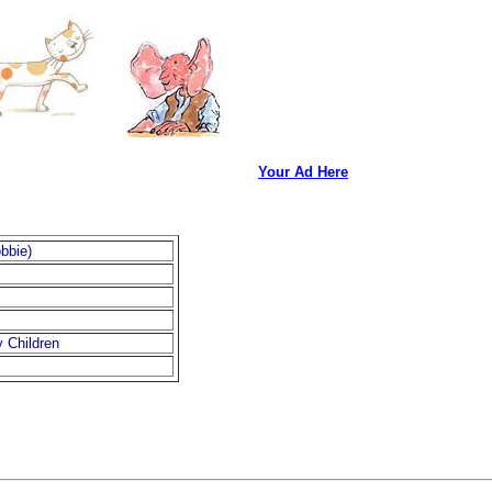
Your Ad Here
bbie)
 Children