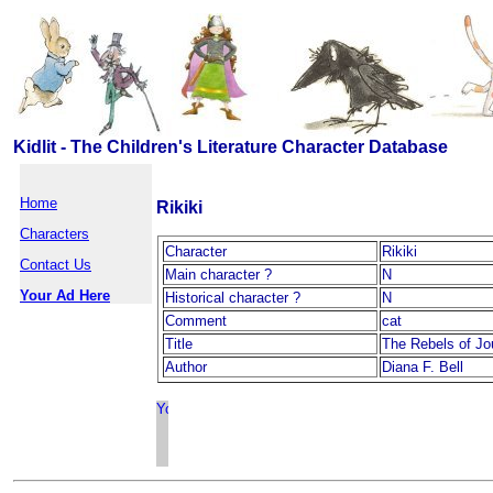
Kidlit - The Children's Literature Character Database
Home
Rikiki
Characters
Character
Rikiki
Contact Us
Main character ?
N
Your Ad Here
Historical character ?
N
Comment
cat
Title
The Rebels of J
Author
Diana F. Bell