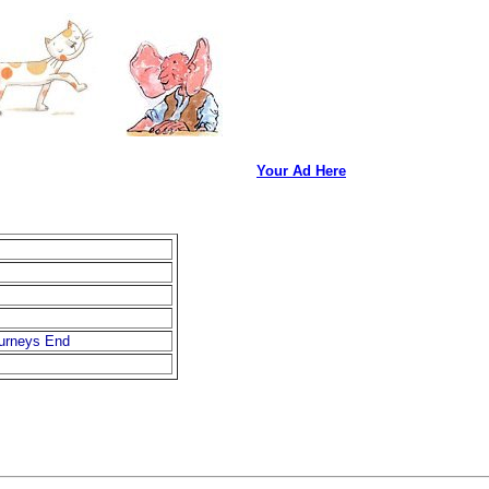
Your Ad Here
ourneys End