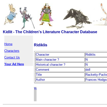
Kidlit - The Children's Literature Character Database
Home
Ridiklis
Characters
Character
Ridiklis
Contact Us
Main character ?
N
Your Ad Here
Historical character ?
N
Comment
doll
Title
Racketty-Pack
Author
Frances Hodgs