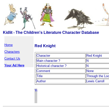
Kidlit - The Children's Literature Character Database
Home
Red Knight
Characters
Character
Red Knight
Contact Us
Main character ?
N
Your Ad Here
Historical character ?
N
Comment
None
Title
Through the Loo
Author
Lewis Carroll