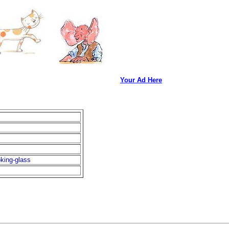
Your Ad Here
king-glass