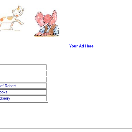
Your Ad Here
of Robert
books
dberry