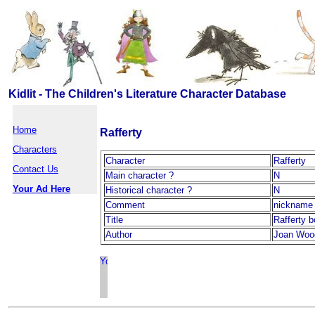
Kidlit - The Children's Literature Character Database
Home
Rafferty
Characters
Character
Rafferty
Contact Us
Main character ?
N
Your Ad Here
Historical character ?
N
Comment
nickname 
Title
Rafferty 
Author
Joan Woo