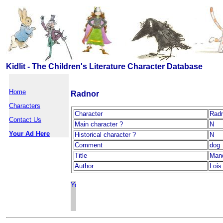
Kidlit - The Children's Literature Character Database
Home
Radnor
Characters
Character
Rad
Contact Us
Main character ?
N
Your Ad Here
Historical character ?
N
Comment
dog
Title
Man
Author
Lois