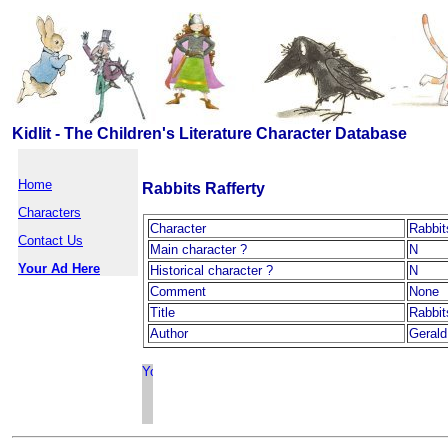
Kidlit - The Children's Literature Character Database
Home
Rabbits Rafferty
Characters
Character
Rabbit
Contact Us
Main character ?
N
Your Ad Here
Historical character ?
N
Comment
None
Title
Rabbit
Author
Geral