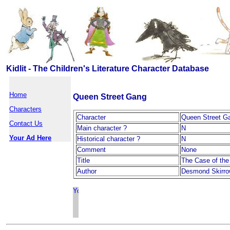
Kidlit - The Children's Literature Character Database
Home
Queen Street Gang
Characters
Character
Queen Street G
Contact Us
Main character ?
N
Your Ad Here
Historical character ?
N
Comment
None
Title
The Case of the
Author
Desmond Skirr