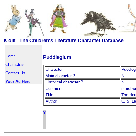
Kidlit - The Children's Literature Character Database
Home
Puddleglum
Characters
Character
Puddleg
Contact Us
Main character ?
N
Your Ad Here
Historical character ?
N
Comment
marshwi
Title
The Nar
Author
C. S. L