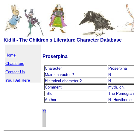
Kidlit - The Children's Literature Character Database
Home
Proserpina
Characters
Character
Proserpina
Contact Us
Main character ?
N
Your Ad Here
Historical character ?
N
Comment
myth. ch.
Title
The Pomegran
Author
N. Hawthorne