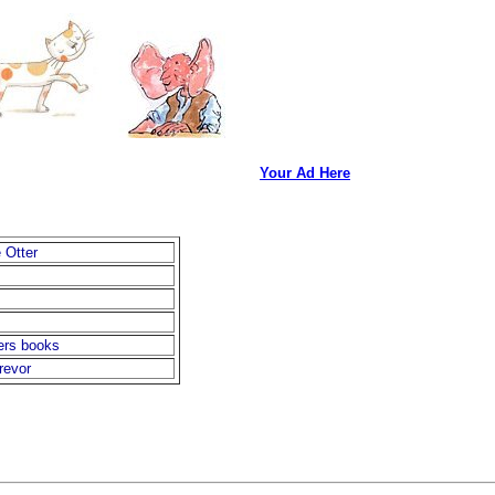
Your Ad Here
 Otter
ers books
revor