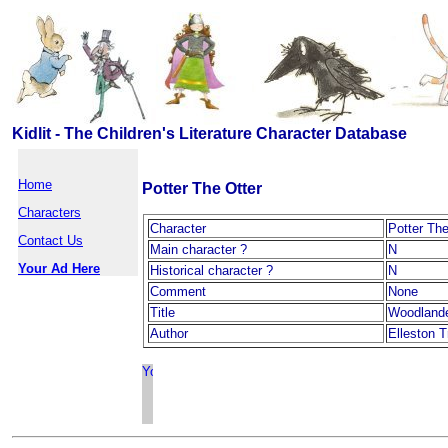
Kidlit - The Children's Literature Character Database
Home
Potter The Otter
Characters
Character
Potter The
Contact Us
Main character ?
N
Your Ad Here
Historical character ?
N
Comment
None
Title
Woodland
Author
Elleston T