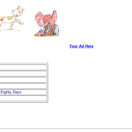
Your Ad Here
 Eighty Days