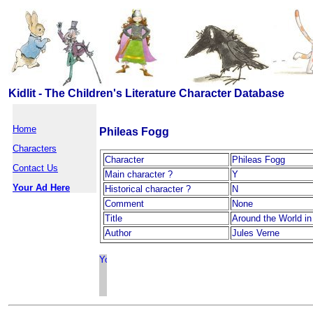
Kidlit - The Children's Literature Character Database
Home
Phileas Fogg
Characters
Character
Phileas Fogg
Contact Us
Main character ?
Y
Your Ad Here
Historical character ?
N
Comment
None
Title
Around the World in
Author
Jules Verne