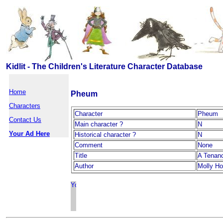
Kidlit - The Children's Literature Character Database
Home
Pheum
Characters
Character
Pheum
Contact Us
Main character ?
N
Your Ad Here
Historical character ?
N
Comment
None
Title
A Tenanc
Author
Molly Ho