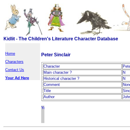
Kidlit - The Children's Literature Character Database
Home
Peter Sinclair
Characters
Character
Pete
Contact Us
Main character ?
N
Your Ad Here
Historical character ?
N
Comment
Non
Title
Sinc
Author
Joh