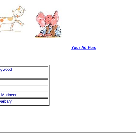
Your Ad Here
eywood
 Mutineer
arbary