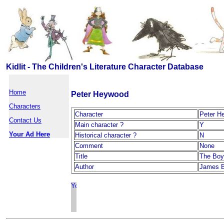
Kidlit - The Children's Literature Character Database
Home
Peter Heywood
Characters
Character
Peter H
Contact Us
Main character ?
Y
Your Ad Here
Historical character ?
N
Comment
None
Title
The Boy
Author
James B