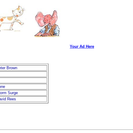
Your Ad Here
ter Brown
one
torm Surge
avid Rees