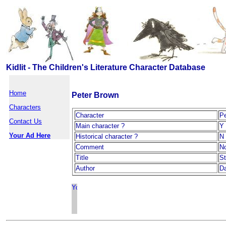
Kidlit - The Children's Literature Character Database
Home
Peter Brown
Characters
Character
Pe
Contact Us
Main character ?
Y
Your Ad Here
Historical character ?
N
Comment
N
Title
S
Author
D