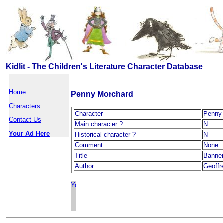
Kidlit - The Children's Literature Character Database
Home
Penny Morchard
Characters
Character
Penny
Contact Us
Main character ?
N
Your Ad Here
Historical character ?
N
Comment
None
Title
Banner
Author
Geoffr