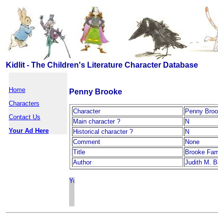
Kidlit - The Children's Literature Character Database
Home
Penny Brooke
Characters
Character
Penny Bro
Contact Us
Main character ?
N
Your Ad Here
Historical character ?
N
Comment
None
Title
Brooke Fam
Author
Judith M. B