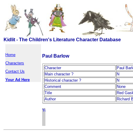
Kidlit - The Children's Literature Character Database
Home
Paul Barlow
Characters
Character
Paul Bar
Contact Us
Main character ?
N
Your Ad Here
Historical character ?
N
Comment
None
Title
Red Gask
Author
Richard 