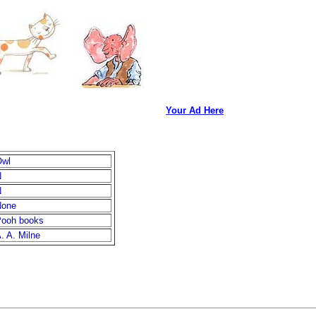
Your Ad Here
Owl
N
N
None
ooh books
. A. Milne