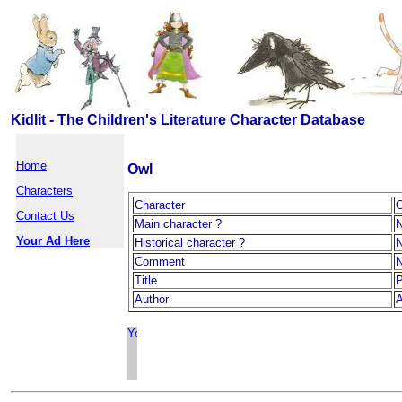
Kidlit - The Children's Literature Character Database
Home
Owl
Characters
Character
Contact Us
Main character ?
Your Ad Here
Historical character ?
Comment
Title
P
Author
A