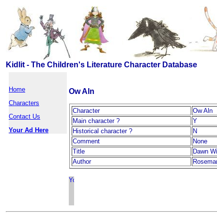
Kidlit - The Children's Literature Character Database
Home
Ow Aln
Characters
Character
Ow Aln
Contact Us
Main character ?
Y
Your Ad Here
Historical character ?
N
Comment
None
Title
Dawn W
Author
Rosemary