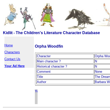
Kidlit - The Children's Literature Character Database
Home
Orpha Woodfin
Characters
Character
Orpha Woo
Contact Us
Main character ?
N
Your Ad Here
Historical character ?
N
Comment
None
Title
The Dream
Author
Barbara W