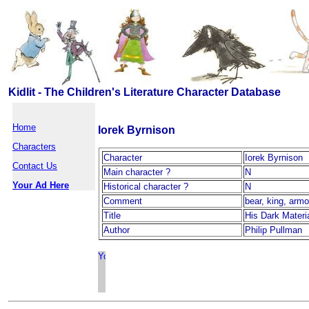
Kidlit - The Children's Literature Character Database
Home
Iorek Byrnison
Characters
Character
Iorek Byrnison
Contact Us
Main character ?
N
Your Ad Here
Historical character ?
N
Comment
bear, king, arm
Title
His Dark Materi
Author
Philip Pullman