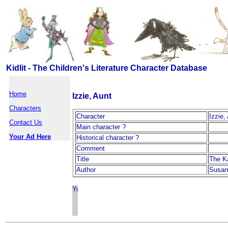
Kidlit - The Children's Literature Character Database
Home
Izzie, Aunt
Characters
Character
Izzie,
Contact Us
Main character ?
Your Ad Here
Historical character ?
Comment
Title
The K
Author
Susan