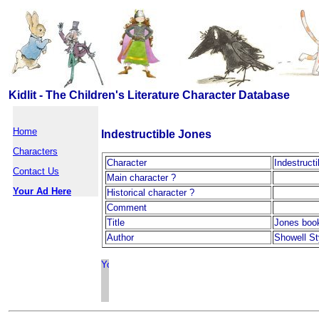
Kidlit - The Children's Literature Character Database
Home
Indestructible Jones
Characters
Character
Indestruct
Contact Us
Main character ?
Your Ad Here
Historical character ?
Comment
Title
Jones boo
Author
Showell St