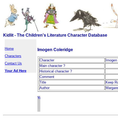
Kidlit - The Children's Literature Character Database
Home
Imogen Coleridge
Characters
Character
Imogen 
Contact Us
Main character ?
Your Ad Here
Historical character ?
Comment
Title
Keep R
Author
Margare