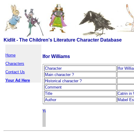
Kidlit - The Children's Literature Character Database
Home
Ifor Williams
Characters
Character
Ifor Will
Contact Us
Main character ?
Your Ad Here
Historical character ?
Comment
Title
Catrin in
Author
Mabel Est