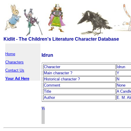
Kidlit - The Children's Literature Character Database
Home
Idrun
Characters
Character
Idrun
Contact Us
Main character ?
Y
Your Ad Here
Historical character ?
N
Comment
None
Title
A Candl
Author
E. M. A