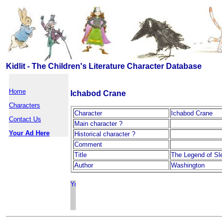
Kidlit - The Children's Literature Character Database
Home
Ichabod Crane
Characters
Character
Ichabod Crane
Contact Us
Main character ?
Your Ad Here
Historical character ?
Comment
Title
The Legend of Sl
Author
Washington