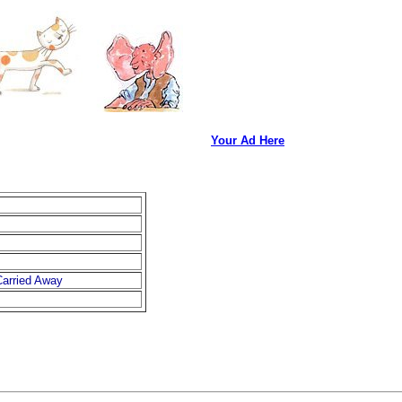
Your Ad Here
arried Away