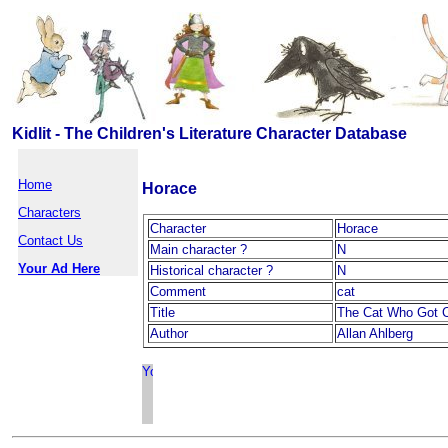
Kidlit - The Children's Literature Character Database
Home
Horace
Characters
Character
Horace
Contact Us
Main character ?
N
Your Ad Here
Historical character ?
N
Comment
cat
Title
The Cat Who Got C
Author
Allan Ahlberg