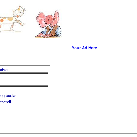
Your Ad Here
udson
dog books
therall