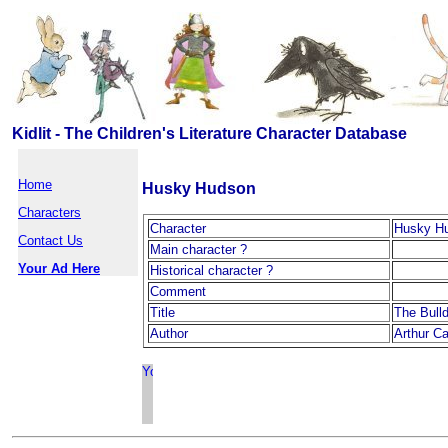
Kidlit - The Children's Literature Character Database
Home
Husky Hudson
Characters
Character
Husky H
Contact Us
Main character ?
Your Ad Here
Historical character ?
Comment
Title
The Bull
Author
Arthur Ca