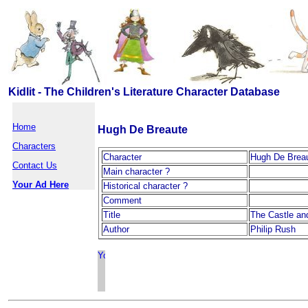
Kidlit - The Children's Literature Character Database
Home
Hugh De Breaute
Characters
Character
Hugh De Brea
Contact Us
Main character ?
Your Ad Here
Historical character ?
Comment
Title
The Castle an
Author
Philip Rush