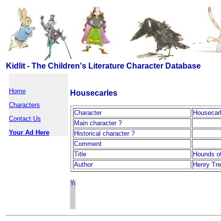
Kidlit - The Children's Literature Character Database
Home
Housecarles
Characters
Character
Housecar
Contact Us
Main character ?
Your Ad Here
Historical character ?
Comment
Title
Hounds of
Author
Henry Tr