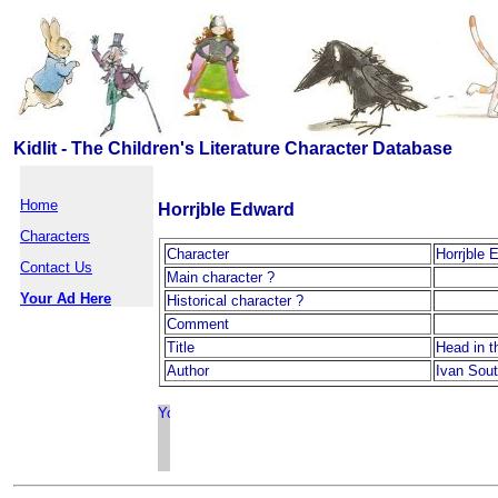
Kidlit - The Children's Literature Character Database
Home
Horrjble Edward
Characters
Character
Horrjble 
Contact Us
Main character ?
Your Ad Here
Historical character ?
Comment
Title
Head in t
Author
Ivan Sout