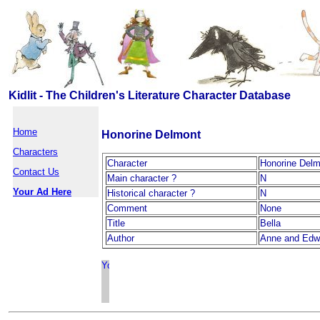
Kidlit - The Children's Literature Character Database
Home
Honorine Delmont
Characters
Character
Honorine Delm
Contact Us
Main character ?
N
Your Ad Here
Historical character ?
N
Comment
None
Title
Bella
Author
Anne and Edwa