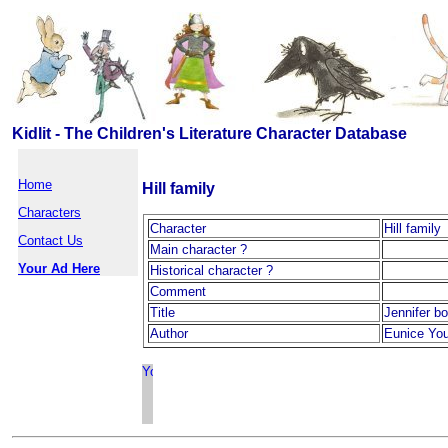
Kidlit - The Children's Literature Character Database
Home
Hill family
Characters
Character
Hill family
Contact Us
Main character ?
Your Ad Here
Historical character ?
Comment
Title
Jennifer b
Author
Eunice Yo